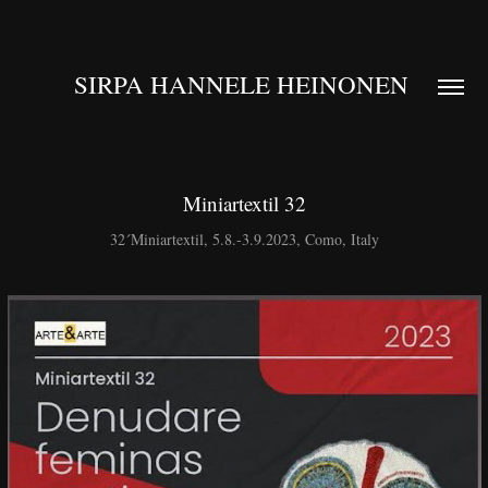
SIRPA HANNELE HEINONEN 
Miniartextil 32
32´Miniartextil, 5.8.-3.9.2023, Como, Italy