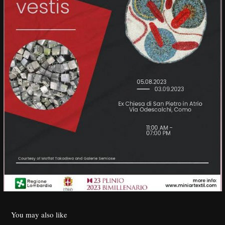
You may also like