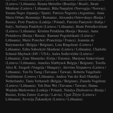
(Lietuva / Lithuania), Renata Meirelles (Brazilija / Brasil), Jūratė
Mitalienė (Lietuva / Lithuania), Rūta Naujalytė (Norvegija / Norway),
Susana Negre (Ispanija / Spain), Patricia Negreira (Argentina), Anna
Maria Orban (Romunija / Romania), Alexandra Ostrovskaya (Rusija /
Russia), Piotr Pandyra (Lenkija / Poland), Patrizia Panizzolo (Italija /
Italy), Stefanija Paukštytė (Lietuva / Lithuania), Jūratė Petruškevičienė
(Lietuva / Lithuania), Kristina Petukhina (Rusija / Russia), Anna
Plotnikova (Rusija / Russia), Ramunė Pogoželskaitė (Lietuva /
Lithuania), Marie Pourchot (Prancūzija / France), Jeannine de
Raeymaecker (Belgija / Belgium), Lina Ringelienė (Lietuva /
Lithuania), Edita Sabockytė-Skudienė (Lietuva / Lithuania), Charlotte
Schmid-Maybach (JAV / USA), Aušra Sedlevičiūtė (Lietuva /
Lithuania), Zane Shumeiko (Estija / Estonia), Marijona Sinkevičienė
(Lietuva / Lithuania), Annelies Slabbynck Belgija / Belgium), Torella
Alice K. Szegedi (Vengrija / Hungary), Alevtina Ščepanova (Lietuva /
Lithuania), Yen-Yu Tseng (Taivanas / Taiwan), Roberta Vaigeltaitė-
Vasiliūnienė (Lietuva / Lithuania), Andrea Van der Kuil Olandija /
Netherlands), Tania Verhasselt (Belgija / Belgium), Zinaida Vogėlienė
(Lietuva / Lithuania), Yeh Hsiu Wei (Taivanas / Taiwan), Hanna
Wojdała-Markowska (Lenkija / Poland), Natalya Zheliostova (Rusija /
Russia), Erika Zutere (Latvija / Latvia), Ugnė Žilytė (Lietuva /
Lithuania), Severija Žukauskytė (Lietuva / Lithuania).