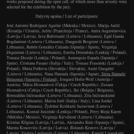
works proposed during the open call, of which more than seventy were
selected for the exhibition by the jury.
Dalyvių sąrašas / List of participants:
José Antonio Rodríguez Aguilar (Meksika / Mexico), Marija Ančić
(Kroatija / Croatia), Arlite (Prancūzija / France), Antra Augustinovica
(Latvija / Latvia), Ieva Baltrėnaitė (Lietuva / Lithuania), Eglė Ganda
Bogdanienė (Lietuva / Lithuania), Danguolė Brogienė (Lietuva /
Lithuania), Rubén González Calzada (Ispanija / Spain), Virginija
Degenienė (Lietuva / Lithuania), Emilia Domańska (Lenkiaj / Poland),
Tomasz Drozdz (Lenkija / Poland), Assumpcio Espada (Ispanija /
Spain), Cristiana Fasano (Italija / Italy), Tomasz Frasoński (Lenkija /
Poland), Maria Fulkova (Slovakija / Slovakia), Austė Guogaitė
(Lietuva / Lithuania), Nana Hamada (Japonija / Japan),
Sirpa Hannele
Heinonen (Suomija / Finland)
,
Irmgard Hofer-Wolf (Austrija /
Austria), Mária Hromadová (Čekija / Czech Republic), Zuzana
Hromadová (Čekija / Czech Republic), Ike (Belgija / Belgium),
Romualdas Inčirauskas (Lietuva / Lithuania), Zita Inčirauskienė
(Lietuva / Lithuania), Marisa Iotti (Italija / Italy), Lina Jonikė
(Lietuva / Lithuania), Žydrūnė Kriūkaitė Juciuvienė (Lietuva /
Lithuania), Konrad Juściński (Lenkija / Poland), Perry Rioja Karen
(Meksika / Mexico), Virginija Kirvelienė (Lietuva / Lithuania),
Kristine Kligina (Latvija / Latvia), Alexandra Knie (Ispanija / Spain),
Maruta Konceviča (Latvija / Latvia), Rolands Krutovs (Latvija /
Latvia), Violeta Laužonytė (Lietuva / Lithuania), Kamilė Lisauskaitė