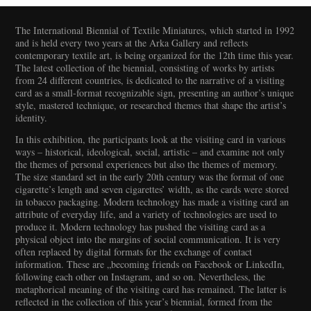
The International Biennial of Textile Miniatures, which started in 1992
and is held every two years at the Arka Gallery and reflects
contemporary textile art, is being organized for the 12th time this year.
The latest collection of the biennial, consisting of works by artists
from 24 different countries, is dedicated to the narrative of a visiting
card as a small-format recognizable sign, presenting an author’s unique
style, mastered technique, or researched themes that shape the artist’s
identity.
In this exhibition, the participants look at the visiting card in various
ways – historical, ideological, social, artistic – and examine not only
the themes of personal experiences but also the themes of memory.
The size standard set in the early 20th century was the format of one
cigarette’s length and seven cigarettes’ width, as the cards were stored
in tobacco packaging. Modern technology has made a visiting card an
attribute of everyday life, and a variety of technologies are used to
produce it. Modern technology has pushed the visiting card as a
physical object into the margins of social communication. It is very
often replaced by digital formats for the exchange of contact
information. These are „becoming friends on Facebook or LinkedIn,
following each other on Instagram, and so on. Nevertheless, the
metaphorical meaning of the visiting card has remained. The latter is
reflected in the collection of this year’s biennial, formed from the