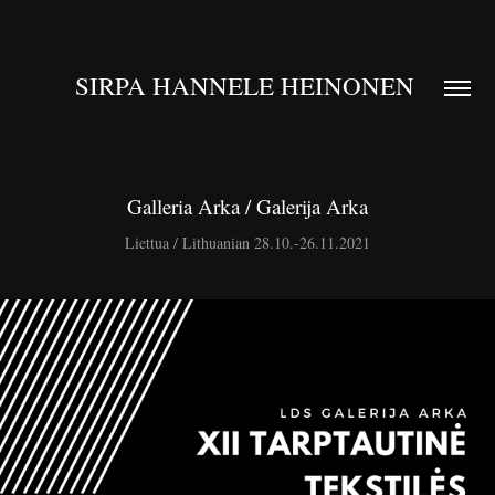
SIRPA HANNELE HEINONEN 
Galleria Arka / Galerija Arka
Liettua / Lithuanian 28.10.-26.11.2021