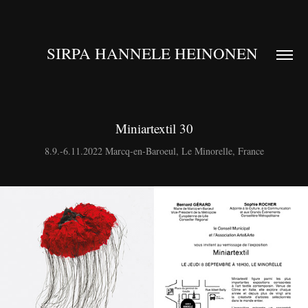
SIRPA HANNELE HEINONEN 
Miniartextil 30
8.9.-6.11.2022 Marcq-en-Baroeul, Le Minorelle, France