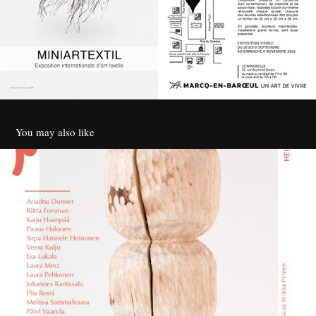
You may also like
Taiteilijat O - Ilo olla
2023