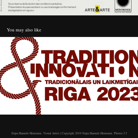
You may also like
7th Riga International Triennial of Textile
2023
Sirpa Hannele Heinonen, Visual Artist | Copyright 2019 Sirpa Hannele Heinonen. Photos J J