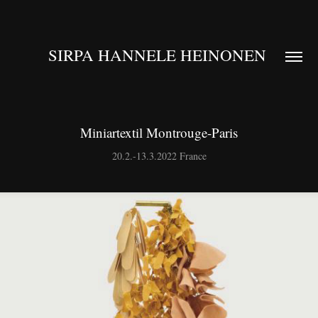
SIRPA HANNELE HEINONEN 
Miniartextil Montrouge-Paris
20.2.-13.3.2022 France